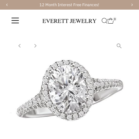
12 Month Interest Free Finances!
Skip to content
0