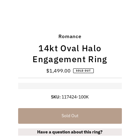
Romance
14kt Oval Halo
Engagement Ring
$1,499.00
Regular
SOLD OUT
Price
SKU:
117424-100K
Sold Out
Have a question about this ring?