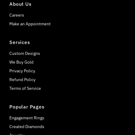
About Us
Careers
Make an Appointment
Services
Custom Designs
We Buy Gold
Privacy Policy
Refund Policy
Terms of Service
Popular Pages
Engagement Rings
Created Diamonds