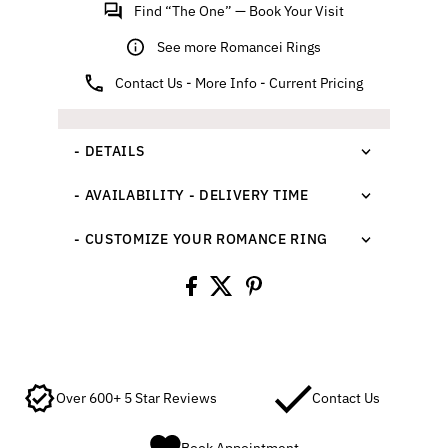
Find “The One” — Book Your Visit
See more Romancei Rings
Contact Us - More Info - Current Pricing
- DETAILS
- AVAILABILITY - DELIVERY TIME
- CUSTOMIZE YOUR ROMANCE RING
Over 600+ 5 Star Reviews
Contact Us