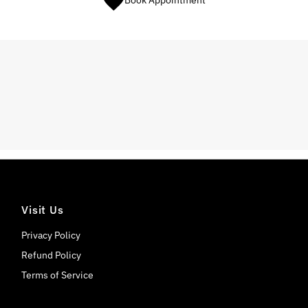
Book Appointment
Visit Us
Privacy Policy
Refund Policy
Terms of Service