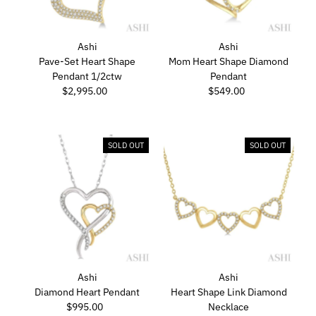
Ashi
Ashi
Pave-Set Heart Shape
Mom Heart Shape Diamond
Pendant 1/2ctw
Pendant
$2,995.00
Regular
$549.00
Regular
Price
Price
SOLD OUT
SOLD OUT
Ashi
Ashi
Diamond Heart Pendant
Heart Shape Link Diamond
$995.00
Regular
Necklace