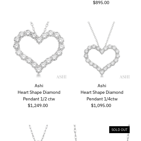
Price
$895.00
Regular
Price
Ashi
Ashi
Heart Shape Diamond
Heart Shape Diamond
Pendant 1/2 ctw
Pendant 1/4ctw
$1,249.00
Regular
$1,095.00
Regular
Price
Price
SOLD OUT