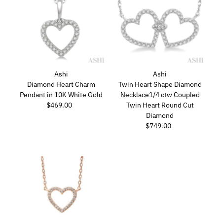
Ashi
Ashi
Diamond Heart Charm
Twin Heart Shape Diamond
Pendant in 10K White Gold
Necklace1/4 ctw Coupled
$469.00
Regular
Twin Heart Round Cut
Price
Diamond
$749.00
Regular
Price