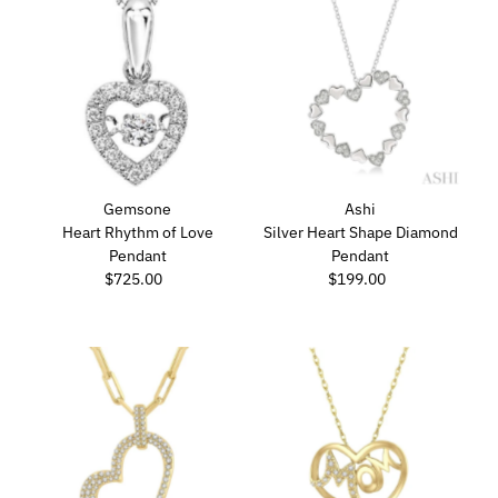
Gemsone
Ashi
Heart Rhythm of Love
Silver Heart Shape Diamond
Pendant
Pendant
$725.00
Regular
$199.00
Regular
Price
Price