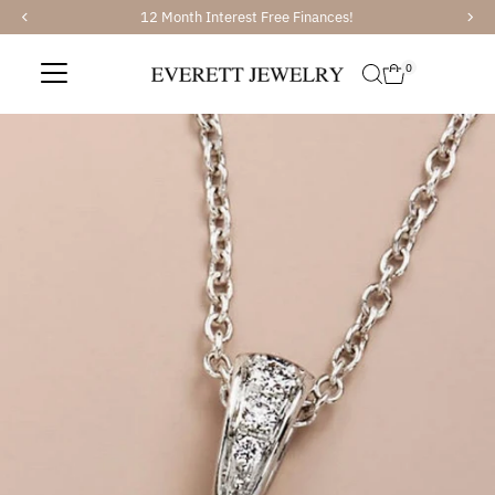
12 Month Interest Free Finances!
Skip to content
0