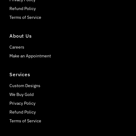
Refund Policy
Terms of Service
About Us
Careers
Make an Appointment
Services
Custom Designs
We Buy Gold
Privacy Policy
Refund Policy
Terms of Service