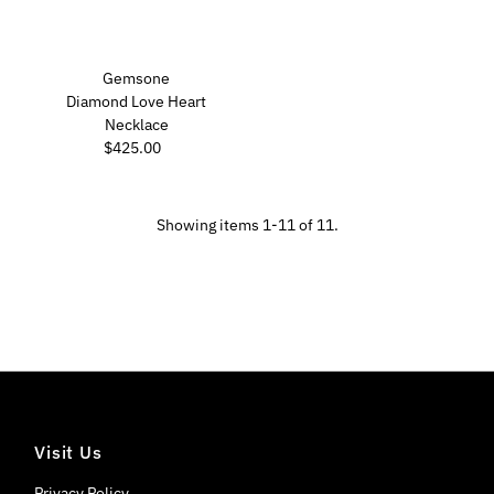
Gemsone
Diamond Love Heart
Necklace
$425.00
Regular
Price
Showing items 1-11 of 11.
Visit Us
Privacy Policy