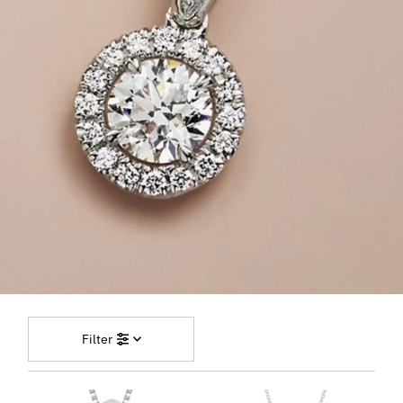
Filter