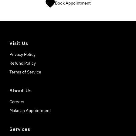
Book Appointment
Visit Us
Privacy Policy
Refund Policy
Terms of Service
About Us
Careers
Make an Appointment
Services