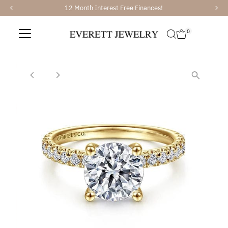
12 Month Interest Free Finances!
Skip to content
0