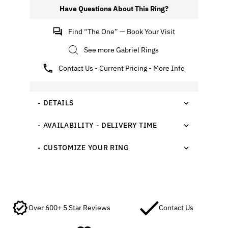
Have Questions About This Ring?
Find “The One” — Book Your Visit
See more Gabriel Rings
Contact Us - Current Pricing - More Info
- DETAILS
- AVAILABILITY - DELIVERY TIME
- CUSTOMIZE YOUR RING
Over 600+ 5 Star Reviews
Contact Us