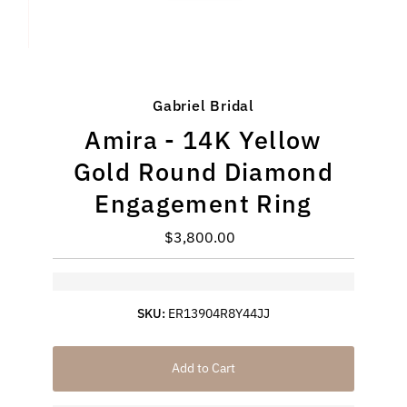
Gabriel Bridal
Amira - 14K Yellow
Gold Round Diamond
Engagement Ring
$3,800.00
Regular
Price
SKU:
ER13904R8Y44JJ
Add to Cart