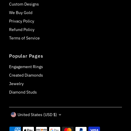
Custom Designs
We Buy Gold
Privacy Policy
Refund Policy
Terms of Service
Popular Pages
Engagement Rings
Created Diamonds
Jewelry
Diamond Studs
Currency
United States (USD $)