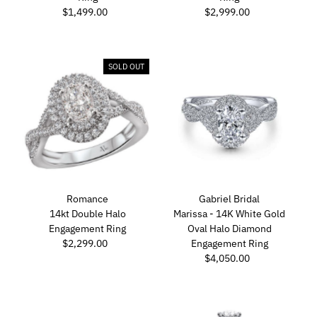
$1,499.00
Regular
$2,999.00
Regular
Price
Price
SOLD OUT
Romance
Gabriel Bridal
14kt Double Halo
Marissa - 14K White Gold
Engagement Ring
Oval Halo Diamond
$2,299.00
Regular
Engagement Ring
Price
$4,050.00
Regular
Price