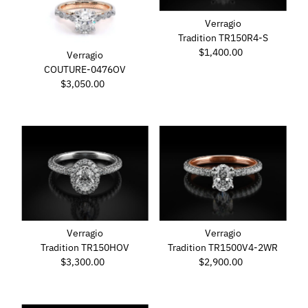
Verragio
Tradition TR150R4-S
$1,400.00
Regular
Verragio
Price
COUTURE-0476OV
$3,050.00
Regular
Price
Verragio
Verragio
Tradition TR150HOV
Tradition TR1500V4-2WR
$3,300.00
Regular
$2,900.00
Regular
Price
Price