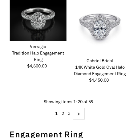
Verragio
Tradition Halo Engagement
Ring
Gabriel Bridal
$4,600.00
Regular
14K White Gold Oval Halo
Price
Diamond Engagement Ring
$4,450.00
Regular
Price
Showing items 1-20 of 59.
1
2
3
Engagement Ring