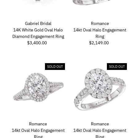
Gabriel Bridal
Romance
14K White Gold Oval Halo
14kt Oval Halo Engagement
Diamond Engagement Ring
Ring
$3,400.00
Regular
$2,149.00
Regular
Price
Price
SOLD OUT
SOLD OUT
Romance
Romance
14kt Oval Halo Engagement
14kt Oval Halo Engagement
Ring
Ring