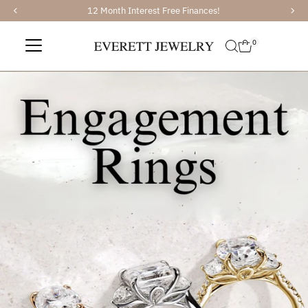
12 Month Interest Free Finances!
Skip to content
0