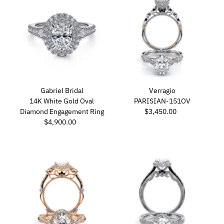
Gabriel Bridal
Verragio
14K White Gold Oval
PARISIAN-151OV
Diamond Engagement Ring
$3,450.00
Regular
$4,900.00
Regular
Price
Price