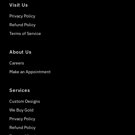
Visit Us
Privacy Policy
Refund Policy
Terms of Service
About Us
Careers
Make an Appointment
Services
Custom Designs
We Buy Gold
Privacy Policy
Refund Policy