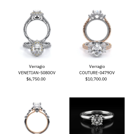
Verragio
Verragio
VENETIAN-5080OV
COUTURE-0479OV
$6,750.00
Regular
$10,700.00
Regular
Price
Price