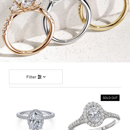
Filter
SOLD OUT