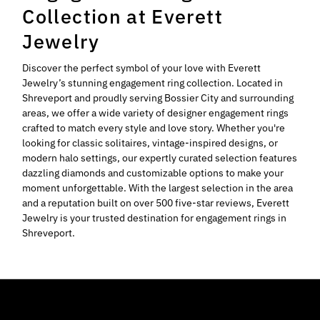
Collection at Everett
Jewelry
Discover the perfect symbol of your love with Everett
Jewelry’s stunning engagement ring collection. Located in
Shreveport and proudly serving Bossier City and surrounding
areas, we offer a wide variety of designer engagement rings
crafted to match every style and love story. Whether you're
looking for classic solitaires, vintage-inspired designs, or
modern halo settings, our expertly curated selection features
dazzling diamonds and customizable options to make your
moment unforgettable. With the largest selection in the area
and a reputation built on over 500 five-star reviews, Everett
Jewelry is your trusted destination for engagement rings in
Shreveport.