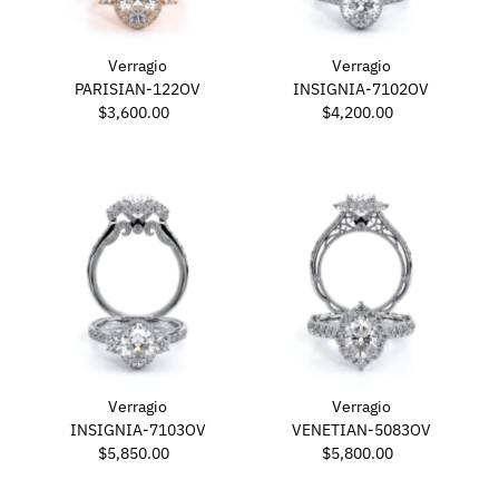
Verragio
Verragio
PARISIAN-122OV
INSIGNIA-7102OV
$3,600.00
Regular
$4,200.00
Regular
Price
Price
Verragio
Verragio
INSIGNIA-7103OV
VENETIAN-5083OV
$5,850.00
Regular
$5,800.00
Regular
Price
Price