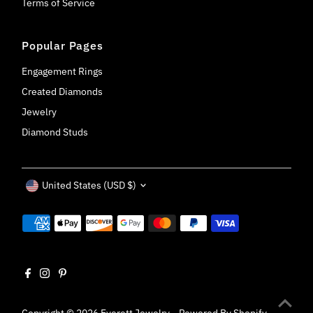
Terms of Service
Popular Pages
Engagement Rings
Created Diamonds
Jewelry
Diamond Studs
Currency
United States (USD $)
Copyright © 2026
Everett Jewelry
.
Powered By Shopify