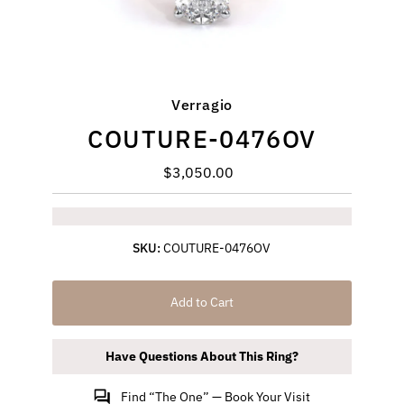
Verragio
COUTURE-0476OV
$3,050.00
Regular
Price
SKU:
COUTURE-0476OV
Add to Cart
Have Questions About This Ring?
Find “The One” — Book Your Visit