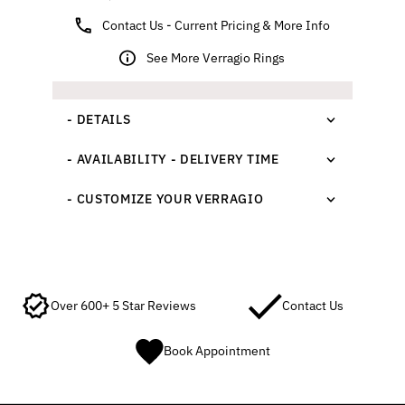
Contact Us - Current Pricing & More Info
See More Verragio Rings
- DETAILS
- AVAILABILITY - DELIVERY TIME
- CUSTOMIZE YOUR VERRAGIO
Over 600+ 5 Star Reviews
Contact Us
Book Appointment