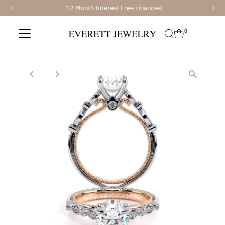
12 Month Interest Free Finances!
Skip to content
0