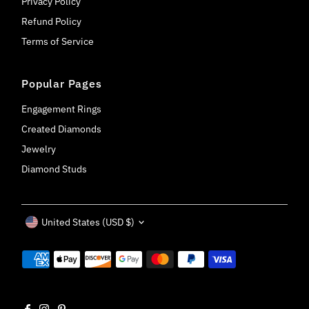
Privacy Policy
Refund Policy
Terms of Service
Popular Pages
Engagement Rings
Created Diamonds
Jewelry
Diamond Studs
Currency
United States (USD $)