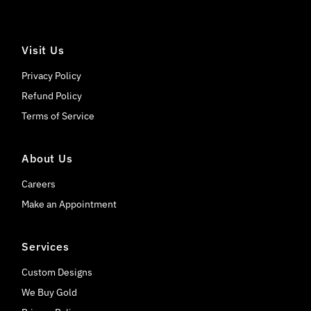
Visit Us
Privacy Policy
Refund Policy
Terms of Service
About Us
Careers
Make an Appointment
Services
Custom Designs
We Buy Gold