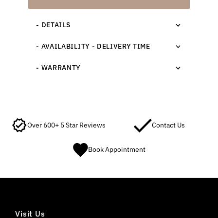
- DETAILS
- AVAILABILITY - DELIVERY TIME
- WARRANTY
Over 600+ 5 Star Reviews
Contact Us
Book Appointment
Visit Us