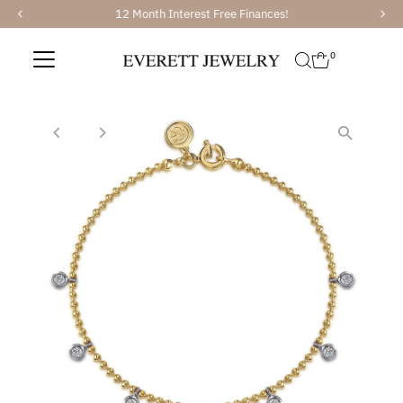
12 Month Interest Free Finances!
Skip to content
0