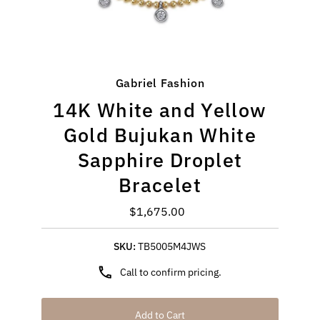
Gabriel Fashion
14K White and Yellow
Gold Bujukan White
Sapphire Droplet
Bracelet
$1,675.00
Regular
Price
SKU:
TB5005M4JWS
Call to confirm pricing.
Add to Cart