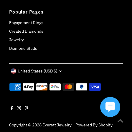
Popular Pages
Engagement Rings
Created Diamonds
Jewelry
Diamond Studs
Currency
United States (USD $)
Copyright © 2026
Everett Jewelry
.
Powered By Shopify