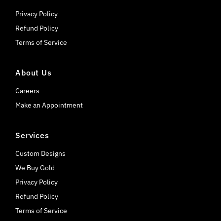
Privacy Policy
Refund Policy
Terms of Service
About Us
Careers
Make an Appointment
Services
Custom Designs
We Buy Gold
Privacy Policy
Refund Policy
Terms of Service