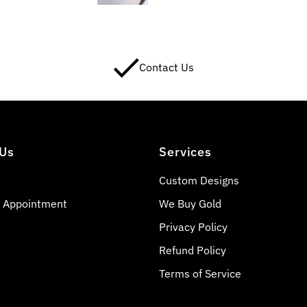
Contact Us
 Us
Services
Custom Designs
 Appointment
We Buy Gold
Privacy Policy
Refund Policy
Terms of Service