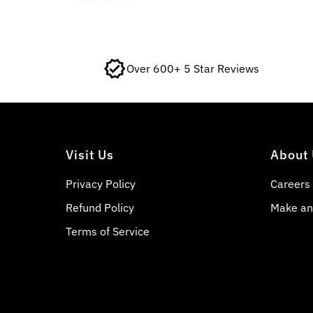
Over 600+ 5 Star Reviews
Visit Us
About
Privacy Policy
Careers
Refund Policy
Make an
Terms of Service