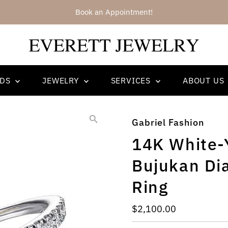
We have recently added Ajaffe Bridal 
NDS
JEWELRY
SERVICES
ABOUT US
Gabriel Fashion
14K White-
Bujukan Di
Ring
Regular
$2,100.00
Price