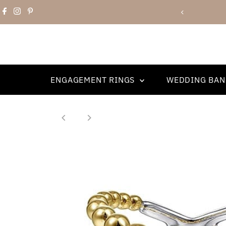
Skip to content
Book an Appointment!
ENGAGEMENT RINGS
WEDDING BA