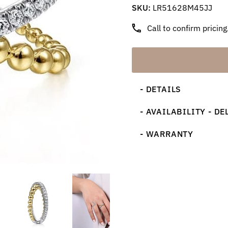
SKU:
LR51628M45JJ
Call to confirm pricing
- DETAILS
- AVAILABILITY - DE
- WARRANTY