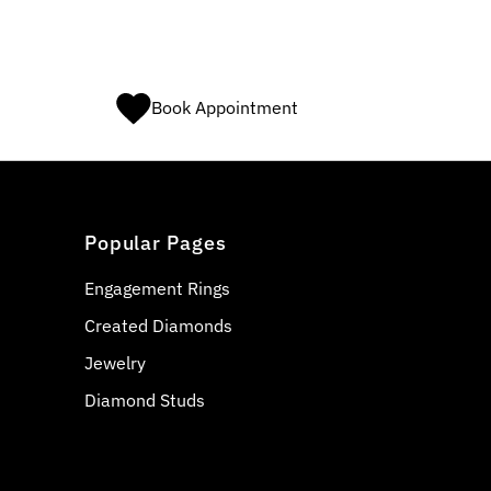
Book Appointment
Popular Pages
Engagement Rings
Created Diamonds
Jewelry
Diamond Studs