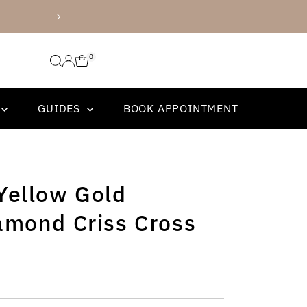
and Tacori Bridal!
0
GUIDES
BOOK APPOINTMENT
Yellow Gold
amond Criss Cross