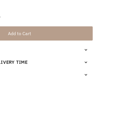
.
Add to Cart
LIVERY TIME