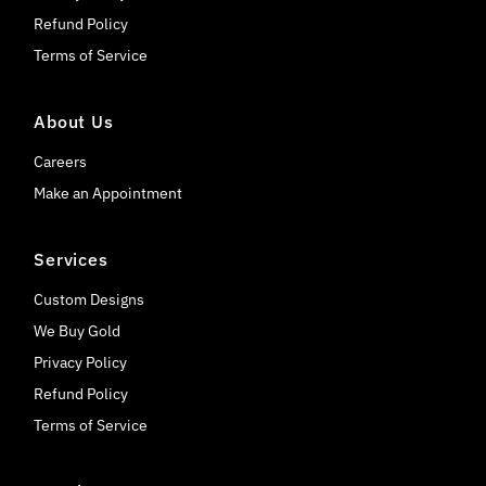
Refund Policy
Terms of Service
About Us
Careers
Make an Appointment
Services
Custom Designs
We Buy Gold
Privacy Policy
Refund Policy
Terms of Service