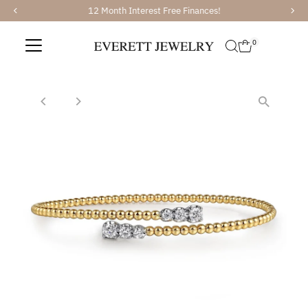
12 Month Interest Free Finances!
Skip to content
0