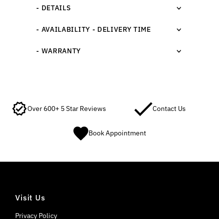
- DETAILS
- AVAILABILITY - DELIVERY TIME
- WARRANTY
Over 600+ 5 Star Reviews
Contact Us
Book Appointment
Visit Us
Privacy Policy