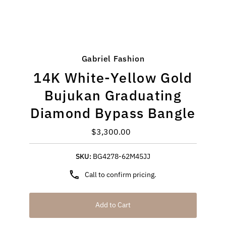
Gabriel Fashion
14K White-Yellow Gold
Bujukan Graduating
Diamond Bypass Bangle
$3,300.00
Regular
Price
SKU:
BG4278-62M45JJ
Call to confirm pricing.
Add to Cart