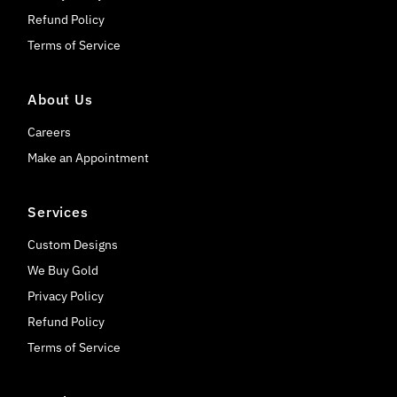
Refund Policy
Terms of Service
About Us
Careers
Make an Appointment
Services
Custom Designs
We Buy Gold
Privacy Policy
Refund Policy
Terms of Service