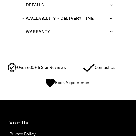
- DETAILS
- AVAILABILITY - DELIVERY TIME
- WARRANTY
Over 600+ 5 Star Reviews
Contact Us
Book Appointment
Visit Us
Privacy Policy