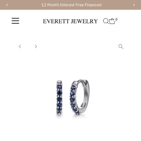
12 Month Interest Free Finances!
Skip to content
0