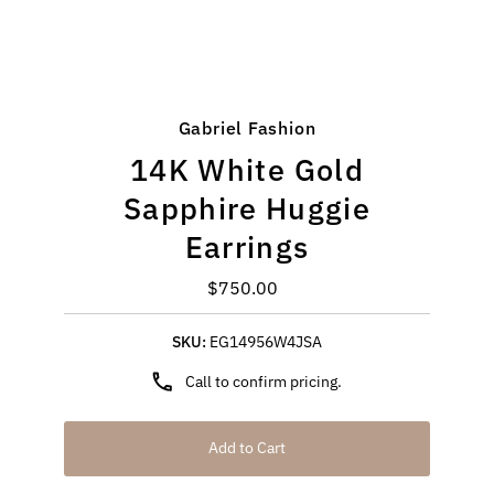
Gabriel Fashion
14K White Gold
Sapphire Huggie
Earrings
$750.00
Regular
Price
SKU:
EG14956W4JSA
Call to confirm pricing.
Add to Cart