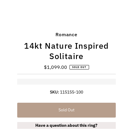
Romance
14kt Nature Inspired
Solitaire
$1,099.00
Regular
SOLD OUT
Price
SKU:
115155-100
Sold Out
Have a question about this ring?