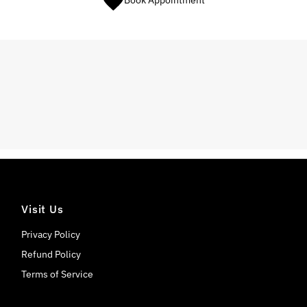
Book Appointment
Visit Us
Privacy Policy
Refund Policy
Terms of Service