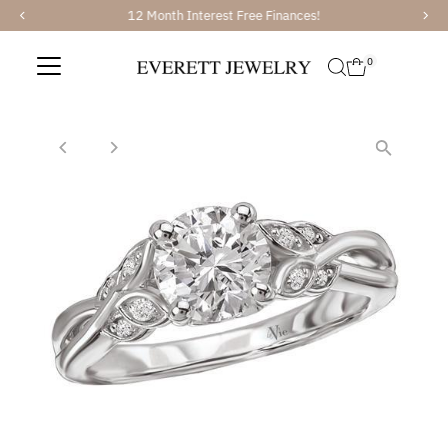
12 Month Interest Free Finances!
Skip to content
0