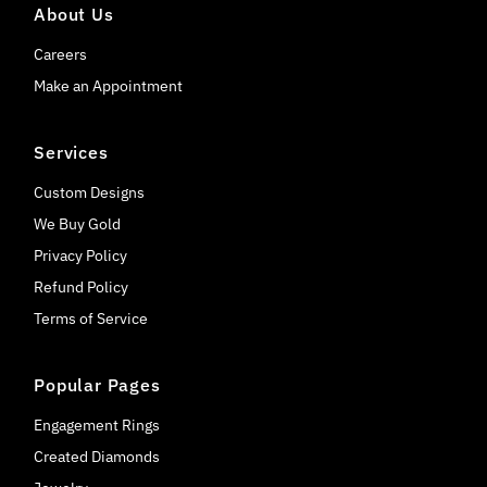
About Us
Careers
Make an Appointment
Services
Custom Designs
We Buy Gold
Privacy Policy
Refund Policy
Terms of Service
Popular Pages
Engagement Rings
Created Diamonds