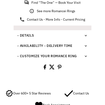
Find “The One” — Book Your Visit
See more Romancei Rings
Contact Us - More Info - Current Pricing
- DETAILS
- AVAILABILITY - DELIVERY TIME
- CUSTOMIZE YOUR ROMANCE RING
Over 600+ 5 Star Reviews
Contact Us