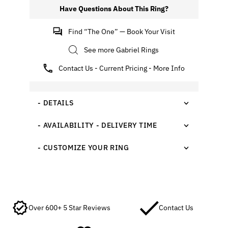
Have Questions About This Ring?
Find “The One” — Book Your Visit
See more Gabriel Rings
Contact Us - Current Pricing - More Info
- DETAILS
- AVAILABILITY - DELIVERY TIME
- CUSTOMIZE YOUR RING
Over 600+ 5 Star Reviews
Contact Us