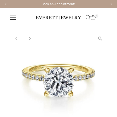
Book an Appointment!
Skip to content
0