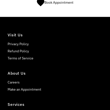
Book Appointment
Visit Us
Privacy Policy
Refund Policy
Terms of Service
About Us
Careers
Make an Appointment
Services