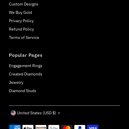
Custom Designs
We Buy Gold
Privacy Policy
Refund Policy
Terms of Service
Popular Pages
Engagement Rings
Created Diamonds
Jewelry
Diamond Studs
Currency
United States (USD $)