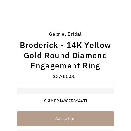
Gabriel Bridal
Broderick - 14K Yellow
Gold Round Diamond
Engagement Ring
$2,750.00
Regular
Price
SKU:
ER14987R8Y44JJ
Add to Cart