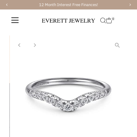
12 Month Interest Free Finances!
Skip to content
0