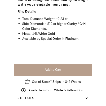
with your engagement ring.
Ring Details
Total Diamond Weight
-
0.23 ct
Side Diamonds -
SI2 or higher
Clarity / G-H
Color Diamonds.
Metal:
14k White Gold
Available by Special Order in
Platinum
Add to Cart
Out of Stock? Ships in 3-4 Weeks
Available in Both White & Yellow Gold
- DETAILS