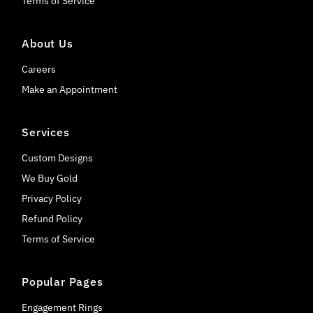
Terms of Service
About Us
Careers
Make an Appointment
Services
Custom Designs
We Buy Gold
Privacy Policy
Refund Policy
Terms of Service
Popular Pages
Engagement Rings