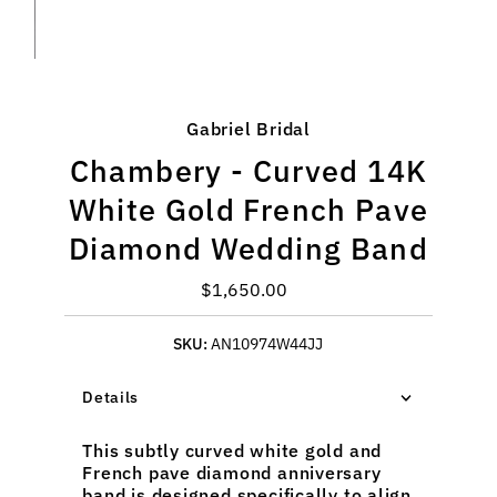
Gabriel Bridal
Chambery - Curved 14K
White Gold French Pave
Diamond Wedding Band
$1,650.00
Regular
Price
SKU:
AN10974W44JJ
Details
This subtly curved white gold and
French pave diamond anniversary
band is designed specifically to align