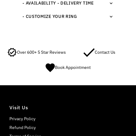
- AVAILABILITY - DELIVERY TIME
- CUSTOMIZE YOUR RING
Over 600+ 5 Star Reviews
Contact Us
Book Appointment
Visit Us
Privacy Policy
Refund Policy