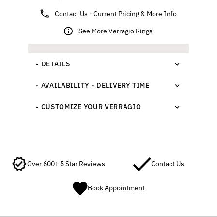
Contact Us - Current Pricing & More Info
See More Verragio Rings
- DETAILS
- AVAILABILITY - DELIVERY TIME
- CUSTOMIZE YOUR VERRAGIO
Over 600+ 5 Star Reviews
Contact Us
Book Appointment