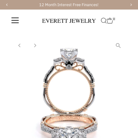
12 Month Interest Free Finances!
Skip to content
0