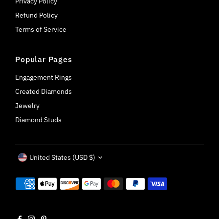
Privacy Policy
Refund Policy
Terms of Service
Popular Pages
Engagement Rings
Created Diamonds
Jewelry
Diamond Studs
Currency
United States (USD $)