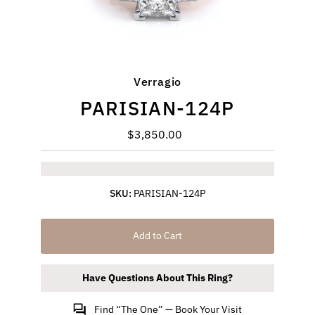
Verragio
PARISIAN-124P
$3,850.00
Regular
Price
SKU:
PARISIAN-124P
Add to Cart
Have Questions About This Ring?
Find “The One” — Book Your Visit