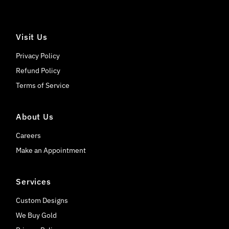
Visit Us
Privacy Policy
Refund Policy
Terms of Service
About Us
Careers
Make an Appointment
Services
Custom Designs
We Buy Gold