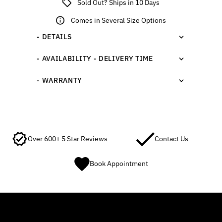
Sold Out? Ships in 10 Days
Comes in Several Size Options
- DETAILS
- AVAILABILITY - DELIVERY TIME
- WARRANTY
Over 600+ 5 Star Reviews
Contact Us
Book Appointment