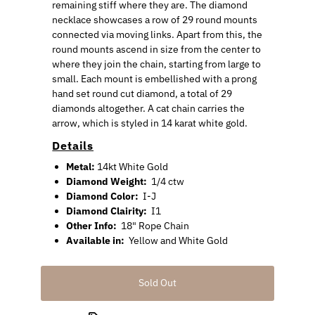
remaining stiff where they are. The diamond
necklace showcases a row of 29 round mounts
connected via moving links. Apart from this, the
round mounts ascend in size from the center to
where they join the chain, starting from large to
small. Each mount is embellished with a prong
hand set round cut diamond, a total of 29
diamonds altogether. A cat chain carries the
arrow, which is styled in 14 karat white gold.
Details
Metal:
14kt White Gold
Diamond Weight:
1/4 ctw
Diamond Color:
I-J
Diamond Clairity:
I1
Other Info:
18" Rope Chain
Available in:
Yellow and White Gold
Sold Out