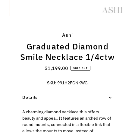
Ashi
Graduated Diamond
Smile Necklace 1/4ctw
$1,199.00
Regular
SOLD OUT
Price
SKU:
991H2FGNKWG
Details
A charming diamond necklace this offers
beauty and appeal. It features an arched row of
round mounts, connected in a flexible link that
allows the mounts to move instead of