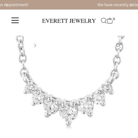
We have recently added Ajaffe Bridal and Tacori Bridal
Skip to content
0