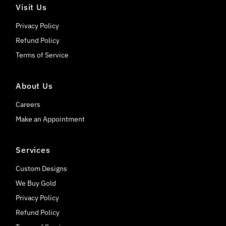
Visit Us
Privacy Policy
Refund Policy
Terms of Service
About Us
Careers
Make an Appointment
Services
Custom Designs
We Buy Gold
Privacy Policy
Refund Policy