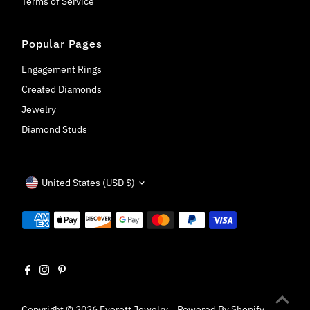
Terms of Service
Popular Pages
Engagement Rings
Created Diamonds
Jewelry
Diamond Studs
Currency
United States (USD $)
Copyright © 2026
Everett Jewelry
.
Powered By Shopify