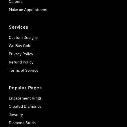
Careers
Make an Appointment
Services
Custom Designs
We Buy Gold
Privacy Policy
Refund Policy
Terms of Service
Popular Pages
Engagement Rings
Created Diamonds
Jewelry
Diamond Studs