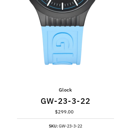
Glock
GW-23-3-22
$299.00
Regular
Price
SKU:
GW-23-3-22