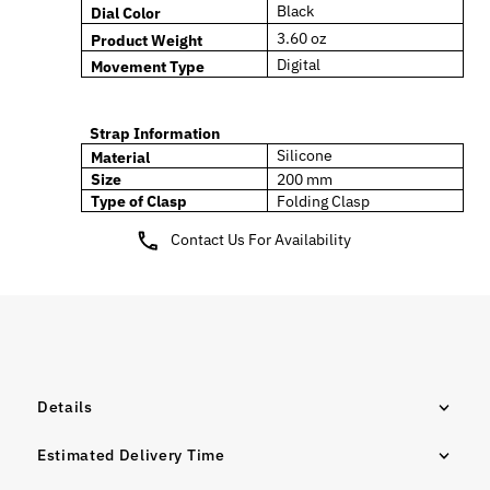
Black
Dial Color
3.60
oz
Product Weight
Digital
Movement Type
Strap Information
Silicone
Material
Size
200 mm
Type of Clasp
Folding
Clasp
Contact Us For Availability
Details
Estimated Delivery Time