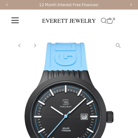
12 Month Interest Free Finances!
Skip to content
0