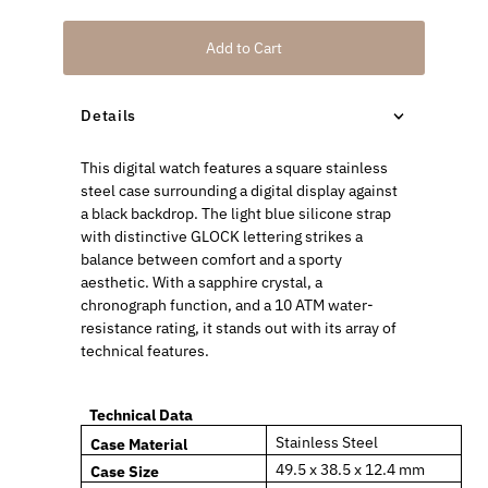
Add to Cart
Details
This digital watch features a square stainless
steel case surrounding a digital display against
a black backdrop. The light blue silicone strap
with distinctive GLOCK lettering strikes a
balance between comfort and a sporty
aesthetic. With a sapphire crystal, a
chronograph function, and a 10 ATM water-
resistance rating, it stands out with its array of
technical features.
Technical Data
Stainless Steel
Case Material
49.5 x 38.5 x 12.4 mm
Case
Size