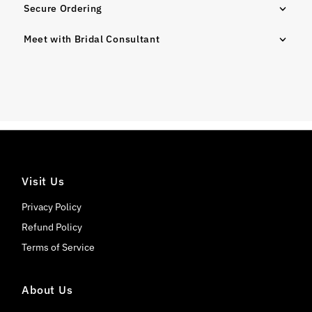
Secure Ordering
Meet with Bridal Consultant
Visit Us
Privacy Policy
Refund Policy
Terms of Service
About Us