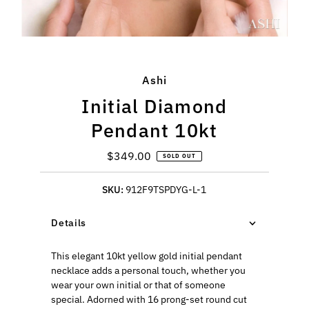
Ashi
Initial Diamond
Pendant 10kt
$349.00
Regular
SOLD OUT
Price
SKU:
912F9TSPDYG-L-1
Details
This elegant 10kt yellow gold initial pendant
necklace adds a personal touch, whether you
wear your own initial or that of someone
special. Adorned with 16 prong-set round cut