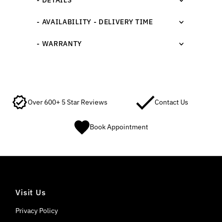
- AVAILABILITY - DELIVERY TIME
- WARRANTY
Over 600+ 5 Star Reviews
Contact Us
Book Appointment
Visit Us
Privacy Policy