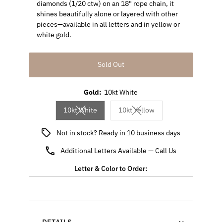
diamonds (1/20 ctw) on an 18" rope chain, it
shines beautifully alone or layered with other
pieces—available in all letters and in yellow or
white gold.
Sold Out
Gold:
10kt White
10kt White
10kt Yellow
Variant sold out or unavailable
Variant sold out or unavaila
Not in stock? Ready in 10 business days
Additional Letters Available — Call Us
Letter & Color to Order:
- DETAILS