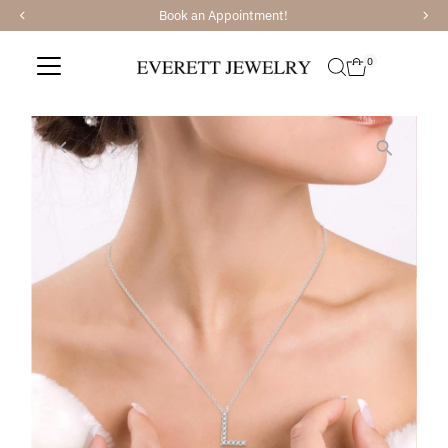
We have recently added Ajaffe Bridal and Tacori Br
Skip to content
0