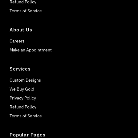
Refund Policy
Terms of Service
About Us
Careers
Make an Appointment
Services
Custom Designs
We Buy Gold
Privacy Policy
Refund Policy
Terms of Service
Popular Pages