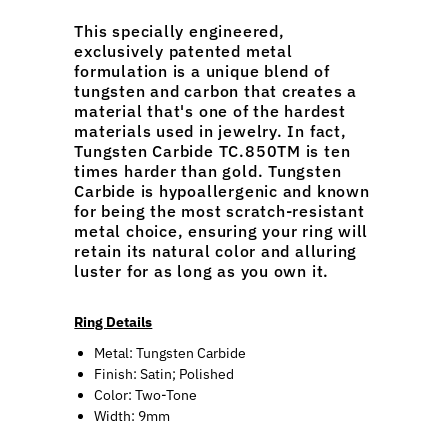
This specially engineered,
exclusively patented metal
formulation is a unique blend of
tungsten and carbon that creates a
material that's one of the hardest
materials used in jewelry. In fact,
Tungsten Carbide TC.850TM is ten
times harder than gold. Tungsten
Carbide is hypoallergenic and known
for being the most scratch-resistant
metal choice, ensuring your ring will
retain its natural color and alluring
luster for as long as you own it.
Ring Details
Metal: Tungsten Carbide
Finish: Satin; Polished
Color: Two-Tone
Width: 9mm