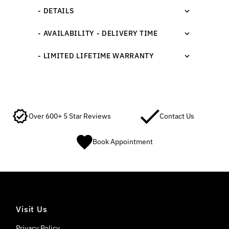
- DETAILS
- AVAILABILITY - DELIVERY TIME
- LIMITED LIFETIME WARRANTY
Over 600+ 5 Star Reviews
Contact Us
Book Appointment
Visit Us
Privacy Policy