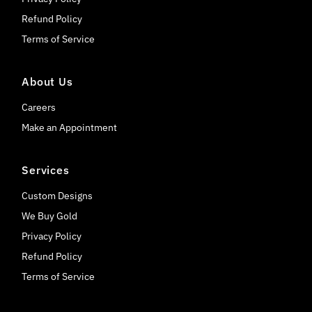
Refund Policy
Terms of Service
About Us
Careers
Make an Appointment
Services
Custom Designs
We Buy Gold
Privacy Policy
Refund Policy
Terms of Service