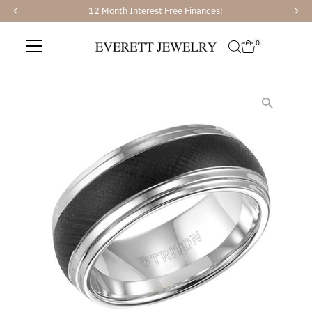
12 Month Interest Free Finances!
Skip to content
0