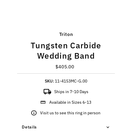
Triton
Tungsten Carbide
Wedding Band
$405.00
Regular
Price
SKU:
11-4153MC-G.00
Ships in 7-10 Days
Available in Sizes 6-13
Visit us to see this ring in person
Details